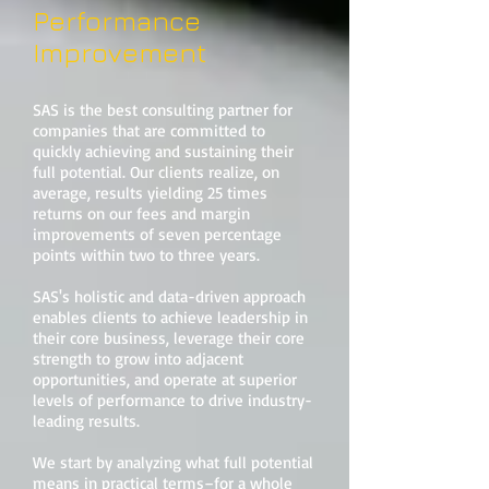
Performance
Improvement
SAS is the best consulting partner for
companies that are committed to
quickly achieving and sustaining their
full potential. Our clients realize, on
average, results yielding 25 times
returns on our fees and margin
improvements of seven percentage
points within two to three years.
SAS's holistic and data-driven approach
enables clients to achieve leadership in
their core business, leverage their core
strength to grow into adjacent
opportunities, and operate at superior
levels of performance to drive industry-
leading results.
We start by analyzing what full potential
means in practical terms–for a whole