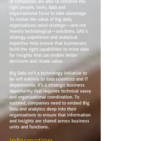
of companies are able to combine the
right people, tools, data and
organizational focus to take advantage.
To realize the value of big data,
organizations need strategic—and not
merely technological—solutions. SAS’s
strategy experience and analytical
expertise help ensure that businesses
build the right capabilities to mine data
for insights that can enable better
decisions and create value.
Big Data isn't a technology initiative to
be left entirely to data scientists and IT
departments. It's a strategic business
opportunity that requires technical savvy
and organizational coordination. To
succeed, companies need to embed Big
Data and analytics deep into their
organizations to ensure that information
and insights are shared across business
units and functions.
Information