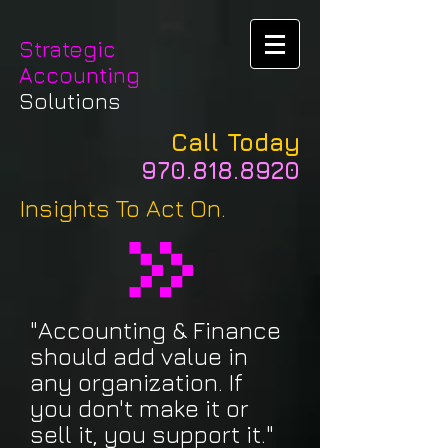
Strategic
Accounting
Solutions
Call Today
970.818.8920
Insights To Act On.
"Accounting & Finance
should add value in
any organization. If
you don't make it or
sell it, you support it."