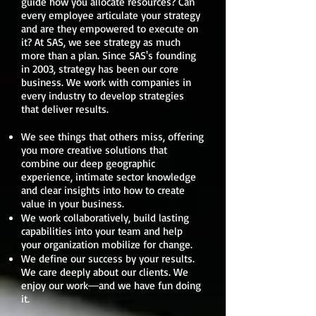
guide how you allocate resources? Can
every employee articulate your strategy
and are they empowered to execute on
it? At SAS, we see strategy as much
more than a plan. Since SAS's founding
in 2003, strategy has been our core
business. We work with companies in
every industry to develop strategies
that deliver results.
We see things that others miss, offering
you more creative solutions that
combine our deep geographic
experience, intimate sector knowledge
and clear insights into how to create
value in your business.
We work collaboratively, build lasting
capabilities into your team and help
your organization mobilize for change.
We define our success by your results.
We care deeply about our clients. We
enjoy our work―and we have fun doing
it.