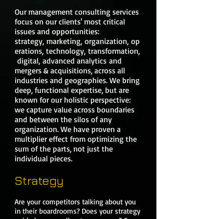
Our management consulting services
focus on our clients' most critical
issues and opportunities:
strategy, marketing, organization, op
erations, technology, transformation,
digital, advanced analytics and
mergers & acquisitions, across all
industries and geographies. We bring
deep, functional expertise, but are
known for our holistic perspective:
we capture value across boundaries
and between the silos of any
organization. We have proven a
multiplier effect from optimizing the
sum of the parts, not just the
individual pieces.
Strategy
Are your competitors talking about you
in their boardrooms? Does your strategy