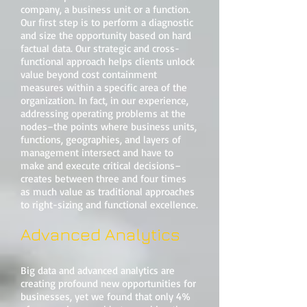
company, a business unit or a function.
Our first step is to perform a diagnostic
and size the opportunity based on hard
factual data. Our strategic and cross-
functional approach helps clients unlock
value beyond cost containment
measures within a specific area of the
organization. In fact, in our experience,
addressing operating problems at the
nodes–the points where business units,
functions, geographies, and layers of
management intersect and have to
make and execute critical decisions–
creates between three and four times
as much value as traditional approaches
to right-sizing and functional excellence.
Advanced Analytics
Big data and advanced analytics are
creating profound new opportunities for
businesses, yet we found that only 4%