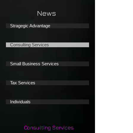
News
Stragegic Advantage
Consulting Services
Small Business Services
Tax Services
Individuals
Consulting Services