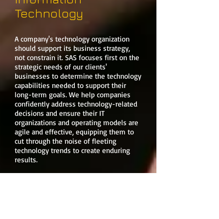
Technology
A company's technology organization
should support its business strategy,
not constrain it. SAS focuses first on the
strategic needs of our clients'
businesses to determine the technology
capabilities needed to support their
long-term goals. We help companies
confidently address technology-related
decisions and ensure their IT
organizations and operating models are
agile and effective, equipping them to
cut through the noise of fleeting
technology trends to create enduring
results.
At SAS, we value technology as an
integral and potentially differentiating
component of a business. We help
clients transform their organizations;
enabling holistic digital strategiesto